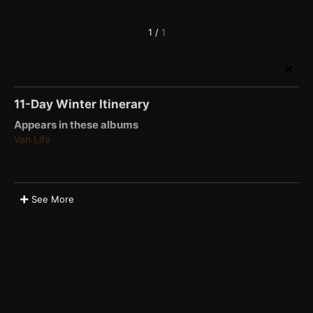
1
/
1
11-Day Winter Itinerary
Appears in these albums
Van Life
See More