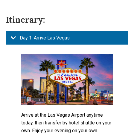
Itinerary:
Day 1: Arrive Las Vegas
Arrive at the Las Vegas Airport anytime
today, then transfer by hotel shuttle on your
own. Enjoy your evening on your own.