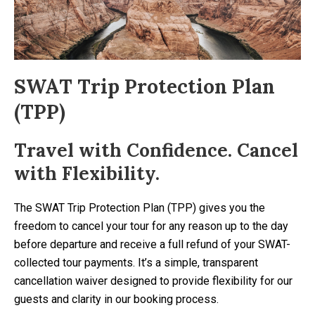
SWAT Trip Protection Plan
(TPP)
Travel with Confidence. Cancel
with Flexibility.
The SWAT Trip Protection Plan (TPP) gives you the
freedom to cancel your tour for any reason up to the day
before departure and receive a full refund of your SWAT-
collected tour payments. It’s a simple, transparent
cancellation waiver designed to provide flexibility for our
guests and clarity in our booking process.