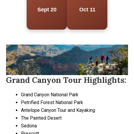
Sept 20
Oct 11
Grand Canyon Tour Highlights:
Grand Canyon National Park
Petrified Forest National Park
Antelope Canyon Tour and Kayaking
The Painted Desert
Sedona
Prescott