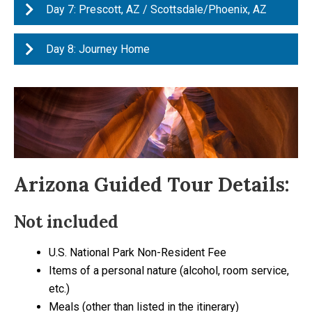
Day 7: Prescott, AZ / Scottsdale/Phoenix, AZ
Day 8: Journey Home
Arizona Guided Tour Details:
Not included
U.S. National Park Non-Resident Fee
Items of a personal nature (alcohol, room service,
etc.)
Meals (other than listed in the itinerary)