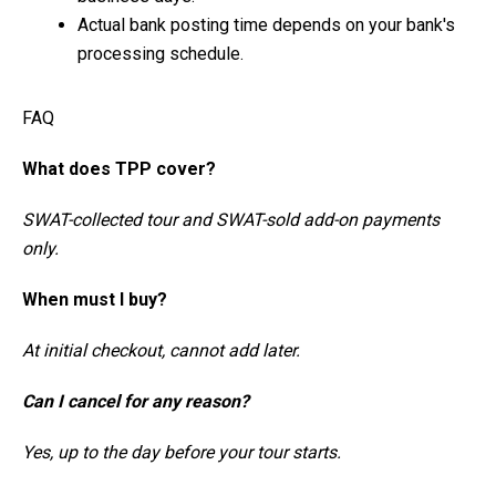
Actual bank posting time depends on your bank's
processing schedule.
FAQ
What does TPP cover?
SWAT-collected tour and SWAT-sold add-on payments
only.
When must I buy?
At initial checkout, cannot add later.
Can I cancel for any reason?
Yes, up to the day before your tour starts.