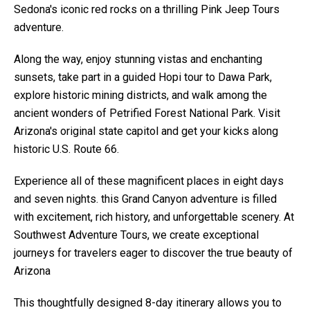
Sedona's iconic red rocks on a thrilling Pink Jeep Tours
adventure.
Along the way, enjoy stunning vistas and enchanting
sunsets, take part in a guided Hopi tour to Dawa Park,
explore historic mining districts, and walk among the
ancient wonders of Petrified Forest National Park. Visit
Arizona's original state capitol and get your kicks along
historic U.S. Route 66.
Experience all of these magnificent places in eight days
and seven nights. this Grand Canyon adventure is filled
with excitement, rich history, and unforgettable scenery. At
Southwest Adventure Tours, we create exceptional
journeys for travelers eager to discover the true beauty of
Arizona
This thoughtfully designed 8-day itinerary allows you to