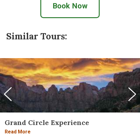
Book Now
Similar Tours:
Grand Circle Experience
Read More