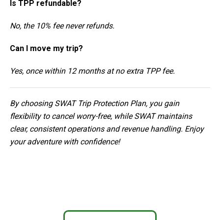
Is TPP refundable?
No, the 10% fee never refunds.
Can I move my trip?
Yes, once within 12 months at no extra TPP fee.
By choosing SWAT Trip Protection Plan, you gain
flexibility to cancel worry-free, while SWAT maintains
clear, consistent operations and revenue handling. Enjoy
your adventure with confidence!