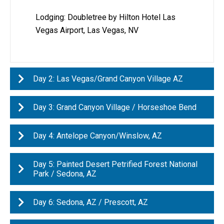
Lodging: Doubletree by Hilton Hotel Las
Vegas Airport​, Las Vegas, NV
Day 2: Las Vegas/Grand Canyon Village AZ
Day 3: Grand Canyon Village / Horseshoe Bend
Day 4: Antelope Canyon/Winslow, AZ
Day 5: Painted Desert Petrified Forest National
Park / Sedona, AZ
Day 6: Sedona, AZ / Prescott, AZ