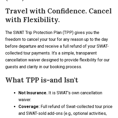
Travel with Confidence. Cancel
with Flexibility.
The SWAT Trip Protection Plan (TPP) gives you the
freedom to cancel your tour for any reason up to the day
before departure and receive a full refund of your SWAT-
collected tour payments. It’s a simple, transparent
cancellation waiver designed to provide flexibility for our
guests and clarity in our booking process.
What TPP is-and Isn't
Not Insurance.
It is SWAT's own cancellation
waiver.
Coverage:
Full refund of Swat-collected tour price
and SWAT-sold add-ons (e.g., optional activities,