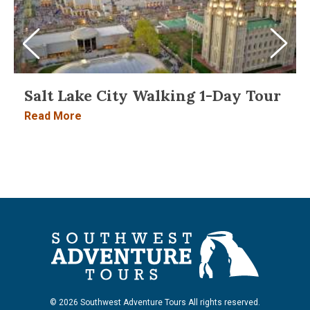
Salt Lake City Walking 1-Day Tour
Read More
© 2026 Southwest Adventure Tours All rights reserved.