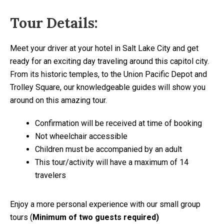
Tour Details:
Meet your driver at your hotel in Salt Lake City and get
ready for an exciting day traveling around this capitol city.
From its historic temples, to the Union Pacific Depot and
Trolley Square, our knowledgeable guides will show you
around on this amazing tour.
Confirmation will be received at time of booking
Not wheelchair accessible
Children must be accompanied by an adult
This tour/activity will have a maximum of 14
travelers
Enjoy a more personal experience with our small group
tours (
Minimum of two guests required)