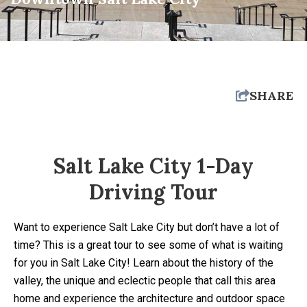
SHARE
Salt Lake City 1-Day
Driving Tour
Want to experience Salt Lake City but don’t have a lot of
time? This is a great tour to see some of what is waiting
for you in Salt Lake City! Learn about the history of the
valley, the unique and eclectic people that call this area
home and experience the architecture and outdoor space