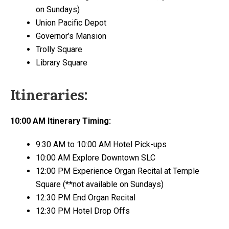
on Sundays)
Union Pacific Depot
Governor’s Mansion
Trolly Square
Library Square
Itineraries:
10:00 AM Itinerary Timing​:
9:30 AM to 10:00 AM Hotel Pick-ups
10:00 AM Explore Downtown SLC
12:00 PM Experience Organ Recital at Temple
Square (**not available on Sundays)
12:30 PM End Organ Recital
12:30 PM Hotel Drop Offs