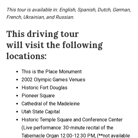
This tour is available in: English, Spanish, Dutch, German,
French, Ukrainian, and Russian.
This driving tour
will visit the following
locations:
This is the Place Monument
2002 Olympic Games Venues
Historic Fort Douglas
Pioneer Square
Cathedral of the Madeleine
Utah State Capital
Historic Temple Square and Conference Center
(Live performance: 30-minute recital of the
Tabernacle Organ 12:00-12:30 PM, (**not available