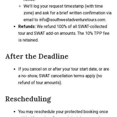
We'll log your request timestamp (with time
zone) and ask for a brief written confirmation via
email to info@southwestadventuretours.com.
Refunds:
We refund 100% of all SWAT-collected
tour and SWAT add-on amounts. The 10% TPP fee
is retained.
After the Deadline
If you cancel on or after your tour start date, or are
a no-show, SWAT cancellation terms apply (no
refund of tour amounts).
Rescheduling
You may reschedule your protected booking once