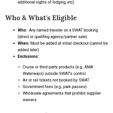
additional nights of lodging, etc).
Who & What's Eligible
Who:
Any named traveler on a SWAT booking
(direct or qualifing agency/partner sale).
When:
Must be added at initial checkout (cannot be
added later).
Exclusions:
Cruise or third-party products (e.g., AMA
Waterways) outside SWAT's control.
Air or rail tickets not booked by SWAT
Government fees (e.g., park passes).
Wholesale agreements that prohibit supplier
waivers.