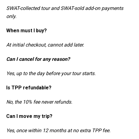
SWAT-collected tour and SWAT-sold add-on payments
only.
When must I buy?
At initial checkout, cannot add later.
Can I cancel for any reason?
Yes, up to the day before your tour starts.
Is TPP refundable?
No, the 10% fee never refunds.
Can I move my trip?
Yes, once within 12 months at no extra TPP fee.