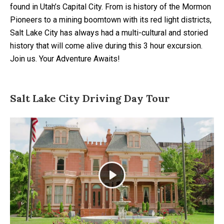
found in Utah’s Capital City. From is history of the Mormon
Pioneers to a mining boomtown with its red light districts,
Salt Lake City has always had a multi-cultural and storied
history that will come alive during this 3 hour excursion.
Join us. Your Adventure Awaits!
Salt Lake City Driving Day Tour
Play