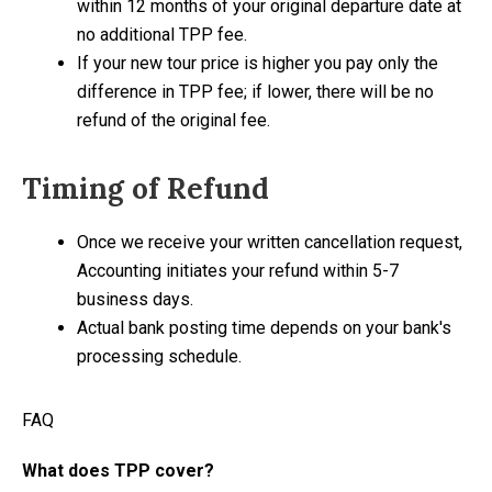
within 12 months of your original departure date at
no additional TPP fee.
If your new tour price is higher you pay only the
difference in TPP fee; if lower, there will be no
refund of the original fee.
Timing of Refund
Once we receive your written cancellation request,
Accounting initiates your refund within 5-7
business days.
Actual bank posting time depends on your bank's
processing schedule.
FAQ
What does TPP cover?