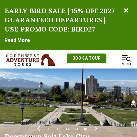
EARLY BIRD SALE | 15% OFF 2027
GUARANTEED DEPARTURES |
USE PROMO CODE: BIRD27
Read More
BOOK A TOUR
MENU
Temple Square
Utah State Capitol
Salt Lake City Union Pacific Depot
Salt Lake City Street Scene
Downtown Salt Lake City