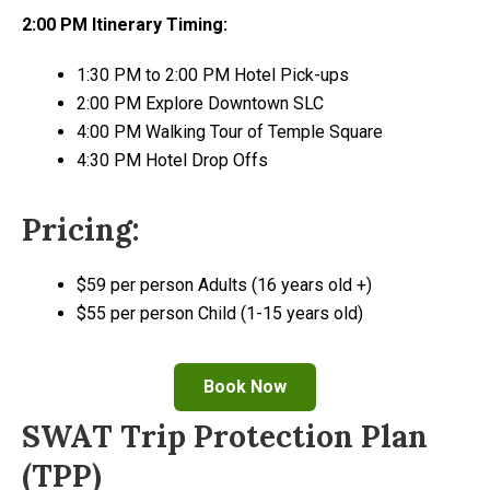
2:00 PM Itinerary Timing:
1:30 PM to 2:00 PM Hotel Pick-ups
2:00 PM Explore Downtown SLC
4:00 PM Walking Tour of Temple Square
4:30 PM Hotel Drop Offs
Pricing:
$59 per person Adults (16 years old +)
$55 per person Child (1-15 years old)
Book Now
SWAT Trip Protection Plan
(TPP)