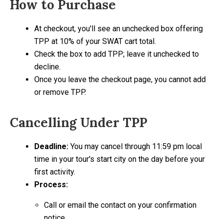
How to Purchase
At checkout, you'll see an unchecked box offering
TPP at 10% of your SWAT cart total.
Check the box to add TPP; leave it unchecked to
decline.
Once you leave the checkout page, you cannot add
or remove TPP.
Cancelling Under TPP
Deadline:
You may cancel through 11:59 pm local
time in your tour's start city on the day before your
first activity.
Process:
Call or email the contact on your confirmation
notice.