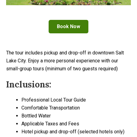
Book Now
The tour includes pickup and drop-off in downtown Salt
Lake City. Enjoy a more personal experience with our
small-group tours (minimum of two guests required)
Inclusions:
Professional Local Tour Guide
Comfortable Transportation
Bottled Water
Applicable Taxes and Fees
Hotel pickup and drop-off (selected hotels only)