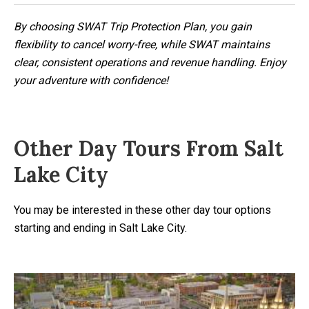
By choosing SWAT Trip Protection Plan, you gain
flexibility to cancel worry-free, while SWAT maintains
clear, consistent operations and revenue handling. Enjoy
your adventure with confidence!
Other Day Tours From Salt
Lake City
You may be interested in these other day tour options
starting and ending in Salt Lake City.