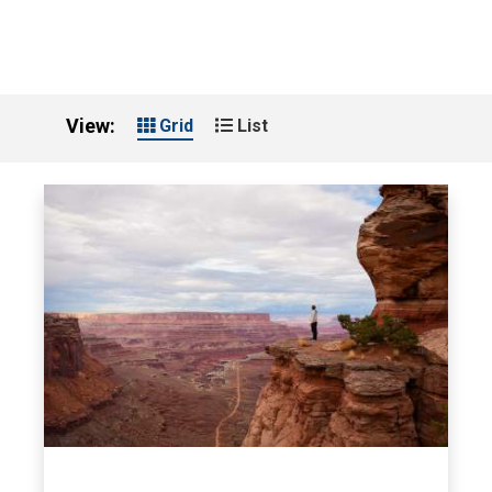
View:
Grid
List