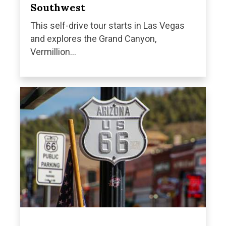
Southwest
This self-drive tour starts in Las Vegas
and explores the Grand Canyon,
Vermillion...