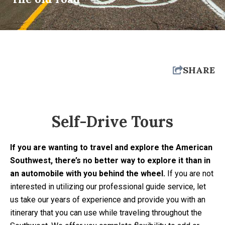
SHARE
Self-Drive Tours
If you are wanting to travel and explore the American
Southwest, there’s no better way to explore it than in
an automobile with you behind the wheel.
If you are not
interested in utilizing our professional guide service, let
us take our years of experience and provide you with an
itinerary that you can use while traveling throughout the