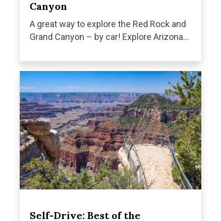
Canyon
A great way to explore the Red Rock and
Grand Canyon – by car! Explore Arizona...
Self-Drive: Best of the