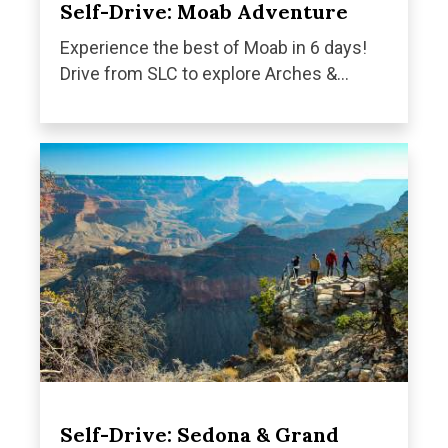
Self-Drive: Moab Adventure
Experience the best of Moab in 6 days!
Drive from SLC to explore Arches &...
Self-Drive: Sedona & Grand