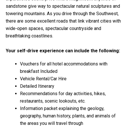
sandstone give way to spectacular natural sculptures and
towering mountains. As you drive through the Southwest,
there are some excellent roads that link vibrant cities with
wide-open spaces, spectacular countryside and
breathtaking coastlines.
Your self-drive experience can include the following:
Vouchers for all hotel accommodations with
breakfast Included
Vehicle Rental/Car Hire
Detailed Itinerary
Recommendations for day activities, hikes,
restaurants, scenic lookouts, etc.
Information packet explaining the geology,
geography, human history, plants, and animals of
the areas you will travel through