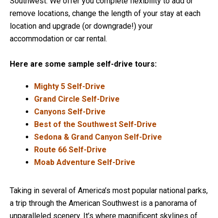
Southwest. We offer you complete flexibility to add or
remove locations, change the length of your stay at each
location and upgrade (or downgrade!) your
accommodation or car rental.
Here are some sample self-drive tours:
Mighty 5 Self-Drive
Grand Circle Self-Drive
Canyons Self-Drive
Best of the Southwest Self-Drive
Sedona & Grand Canyon Self-Drive
Route 66 Self-Drive
Moab Adventure Self-Drive
Taking in several of America’s most popular national parks,
a trip through the American Southwest is a panorama of
unparalleled scenery. It’s where magnificent skylines of