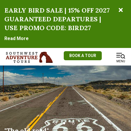
EARLY BIRD SALE | 15% OFF 2027
GUARANTEED DEPARTURES |
USE PROMO CODE: BIRD27
Read More
BOOK A TOUR
MENU
Driving up Red Canyon near Bryce
East Entrance, Zion National Park
"The old road"
Canyon National Park