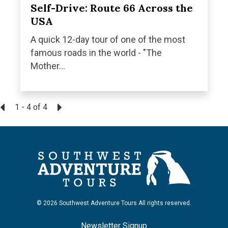
Self-Drive: Route 66 Across the
USA
A quick 12-day tour of one of the most
famous roads in the world - "The
Mother...
1 - 4
of
4
© 2026 Southwest Adventure Tours All rights reserved.
Newsletter Signup