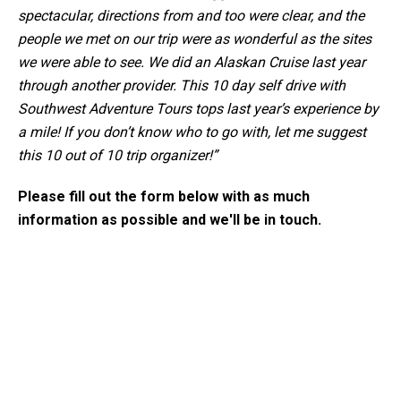
spectacular, directions from and too were clear, and the
people we met on our trip were as wonderful as the sites
we were able to see. We did an Alaskan Cruise last year
through another provider. This 10 day self drive with
Southwest Adventure Tours tops last year’s experience by
a mile! If you don’t know who to go with, let me suggest
this 10 out of 10 trip organizer!”
Please fill out the form below with as much
information as possible and we'll be in touch.