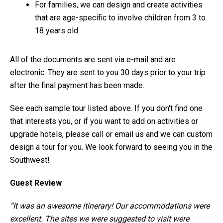
For families, we can design and create activities
that are age-specific to involve children from 3 to
18 years old
All of the documents are sent via e-mail and are
electronic. They are sent to you 30 days prior to your trip
after the final payment has been made.
See each sample tour listed above. If you don't find one
that interests you, or if you want to add on activities or
upgrade hotels, please call or email us and we can custom
design a tour for you. We look forward to seeing you in the
Southwest!
Guest Review
“It was an awesome itinerary! Our accommodations were
excellent. The sites we were suggested to visit were