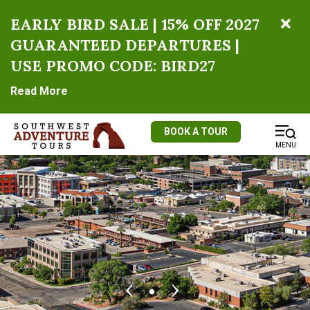
EARLY BIRD SALE | 15% OFF 2027
GUARANTEED DEPARTURES |
USE PROMO CODE: BIRD27
Read More
BOOK A TOUR
MENU