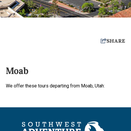
SHARE
Moab
We offer these tours departing from Moab, Utah: