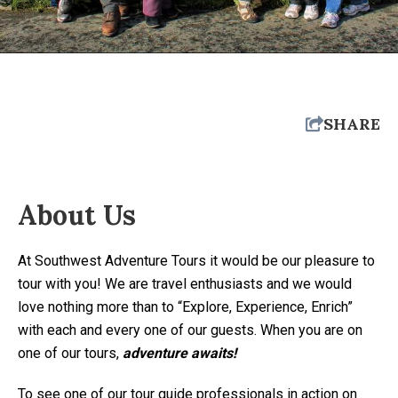
SHARE
About Us
At Southwest Adventure Tours it would be our pleasure to
tour with you! We are travel enthusiasts and we would
love nothing more than to “Explore, Experience, Enrich”
with each and every one of our guests. When you are on
one of our tours,
adventure awaits!
To see one of our tour guide professionals in action on