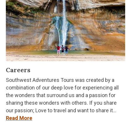
Careers
Southwest Adventures Tours was created by a
combination of our deep love for experiencing all
the wonders that surround us and a passion for
sharing these wonders with others. If you share
our passion; Love to travel and want to share it...
Read More