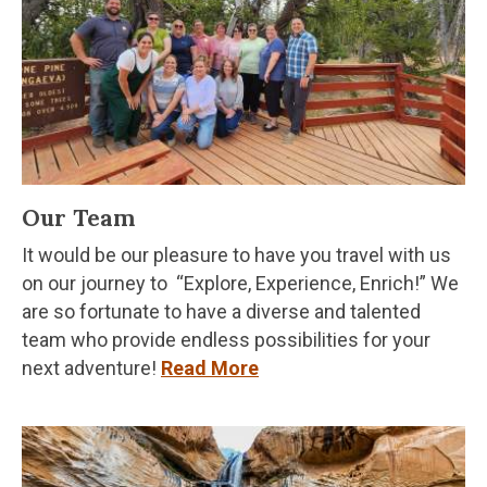
Our Team
It would be our pleasure to have you travel with us
on our journey to “Explore, Experience, Enrich!” We
are so fortunate to have a diverse and talented
team who provide endless possibilities for your
next adventure!
Read More