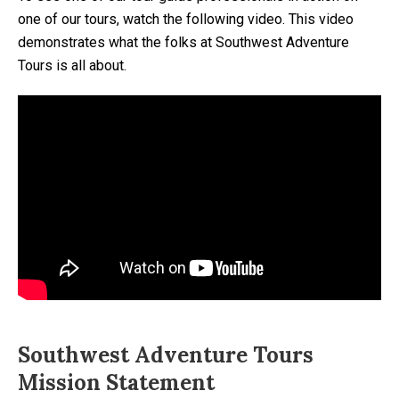
one of our tours, watch the following video. This video
demonstrates what the folks at Southwest Adventure
Tours is all about.
Southwest Adventure Tours
Mission Statement