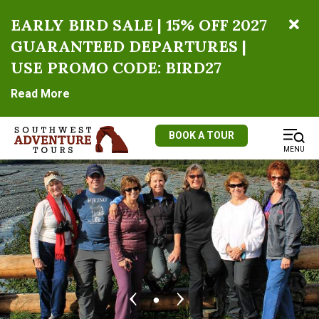
EARLY BIRD SALE | 15% OFF 2027
GUARANTEED DEPARTURES |
USE PROMO CODE: BIRD27
Read More
BOOK A TOUR
MENU