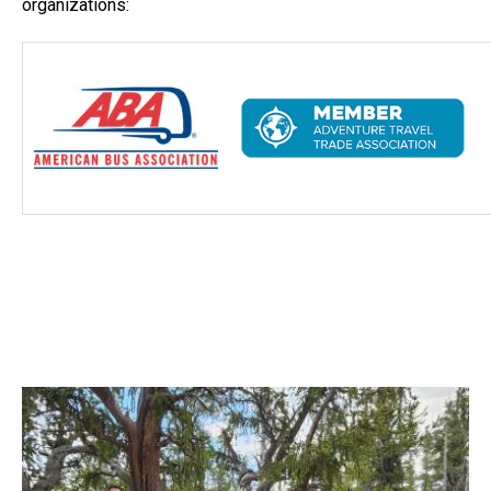
organizations: