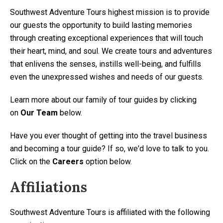
Southwest Adventure Tours highest mission is to provide
our guests the opportunity to build lasting memories
through creating exceptional experiences that will touch
their heart, mind, and soul. We create tours and adventures
that enlivens the senses, instills well-being, and fulfills
even the unexpressed wishes and needs of our guests.
Learn more about our family of tour guides by clicking
on
Our Team
below.
Have you ever thought of getting into the travel business
and becoming a tour guide? If so, we'd love to talk to you.
Click on the
Careers
option below.
Affiliations
Southwest Adventure Tours is affiliated with the following