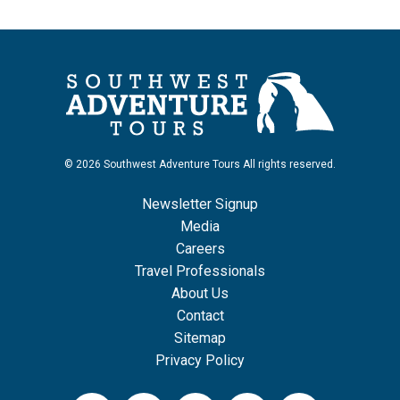
© 2026 Southwest Adventure Tours All rights reserved.
Newsletter Signup
Media
Careers
Travel Professionals
About Us
Contact
Sitemap
Privacy Policy