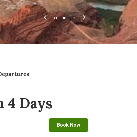
Departures
n 4 Days
Book Now