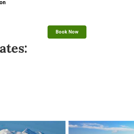
son
Book Now
ates: