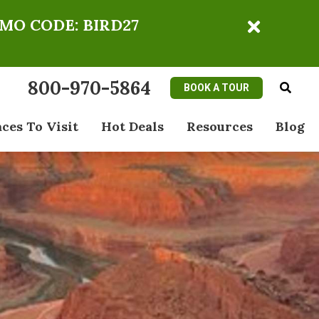
OMO CODE: BIRD27
800-970-5864
BOOK A TOUR
aces To Visit
Hot Deals
Resources
Blog