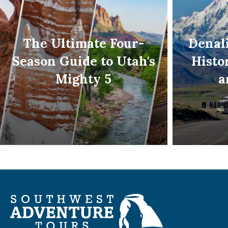
The Ultimate Four-
Denali
Season Guide to Utah's
Histo
Mighty 5
a