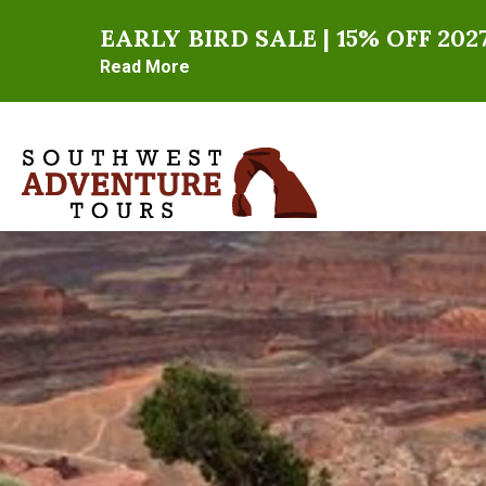
EARLY BIRD SALE | 15% OFF 2
Read More