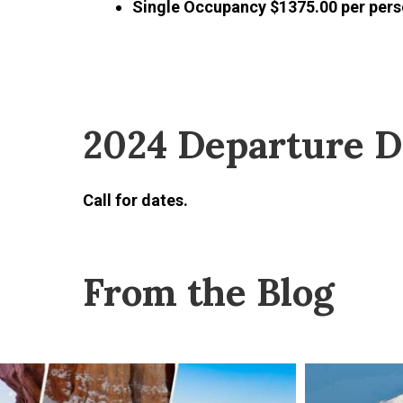
Single Occupancy $1375.00 per per
2024 Departure D
Call for dates.
From the Blog