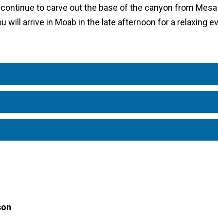
 continue to carve out the base of the canyon from Mesa
u will arrive in Moab in the late afternoon for a relaxing 
son