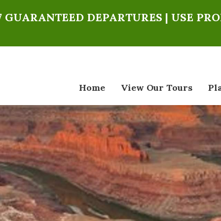
027 GUARANTEED DEPARTURES | USE PR
Home
View Our Tours
Pl