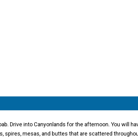
Moab. Drive into Canyonlands for the afternoon. You will ha
, spires, mesas, and buttes that are scattered throughout