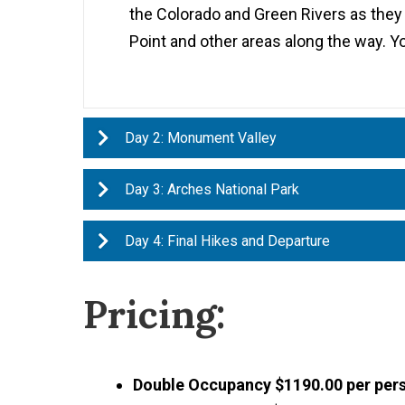
the Colorado and Green Rivers as they
Point and other areas along the way. Yo
Day 2: Monument Valley
Day 3: Arches National Park
Day 4: Final Hikes and Departure
Pricing:
Double Occupancy $1190.00 per per