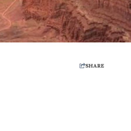
SHARE