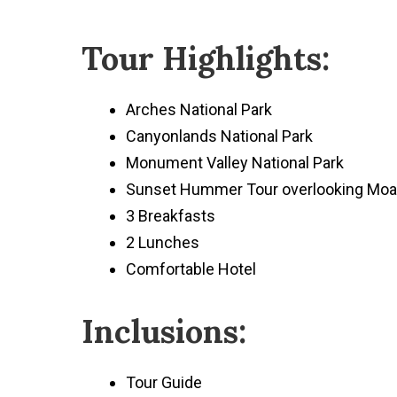
Tour Highlights:
Arches National Park
Canyonlands National Park
Monument Valley National Park
Sunset Hummer Tour overlooking Mo
3 Breakfasts
2 Lunches
Comfortable Hotel
Inclusions:
Tour Guide