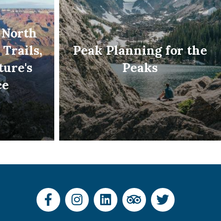
 North
 Trails,
Peak Planning for the
ture's
Peaks
ce