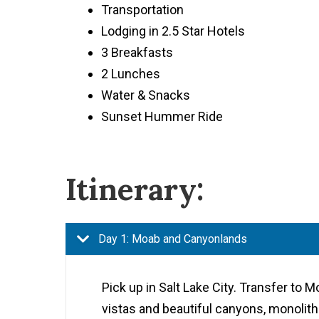
Transportation
Lodging in 2.5 Star Hotels
3 Breakfasts
2 Lunches
Water & Snacks
Sunset Hummer Ride
Itinerary:
Day 1: Moab and Canyonlands
Pick up in Salt Lake City. Transfer to 
vistas and beautiful canyons, monoliths