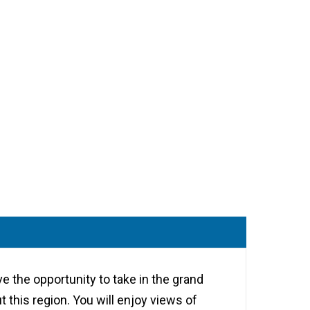
ve the opportunity to take in the grand
 this region. You will enjoy views of