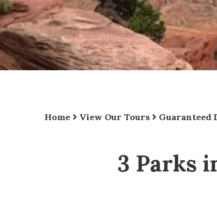
Home
View Our Tours
Guaranteed 
3 Parks i