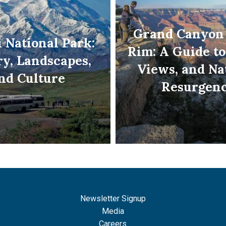
Grand Canyon
 National Park:
Rim: A Guide to
ry, Landscapes,
Views, and Na
nd Culture
Resurgen
Newsletter Signup
Media
Careers