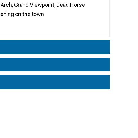
 Arch, Grand Viewpoint, Dead Horse
evening on the town